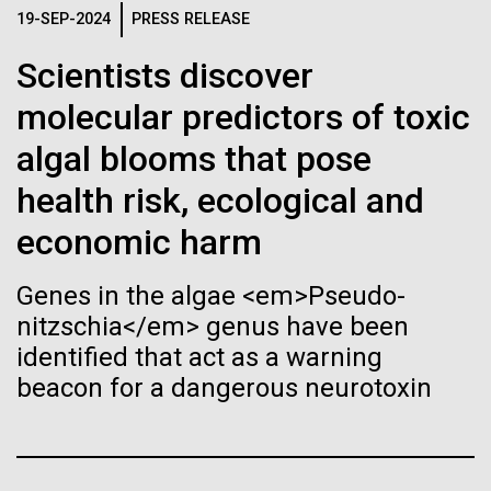
Tiny Genome Can
Stacked
19-SEP-2024
PRESS RELEASE
Mediterranean sampling season. We are docked in
Vector
Evolve
Port Olympic right in the heart of Barcelona. One
Black (eps)
|
White (eps)
Scientists discover
aspect of this year's blogs is to share some of the
Raster
experiences and places we get to visit. We are
molecular predictors of toxic
Black (png)
|
White (png)
By watching “minimal” cells
delayed...
algal blooms that pose
regain the fitness they lost,
health risk, ecological and
researchers are testing
Environmental Sustainability
economic harm
whether a genome can be
Inline
Genes in the algae <em>Pseudo-
too simple to evolve.
Vector
nitzschia</em> genus have been
Black (eps)
|
White (eps)
identified that act as a warning
Raster
beacon for a dangerous neurotoxin
Black (png)
|
White (png)