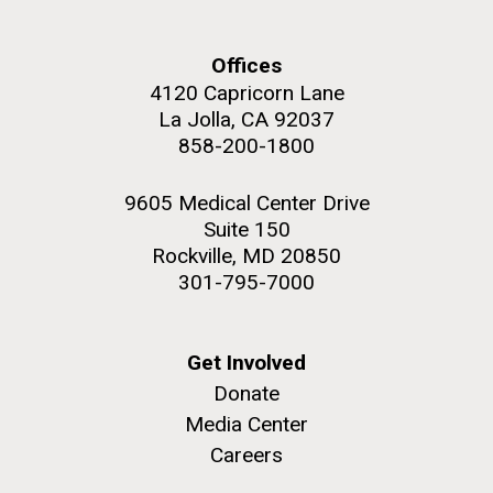
upgrading systems and getting the rig certified.
Sorcerer II is looking great and is ready for...
Offices
4120 Capricorn Lane
Environmental Sustainability
La Jolla, CA 92037
M. mycoides JCVI-syn 1.0 and WT M. mycoides
J. Craig Venter Institute, La Jolla (building
858-200-1800
exterior)
Credit: J. Craig Venter Institute
Rock garden in courtyard. Nick Merrick © Hedrich Blessing
Hi-res (5100x6600)
9605 Medical Center Drive
Photographers.
Suite 150
Hi-res (2648x3530)
Rockville, MD 20850
301-795-7000
Get Involved
Donate
Media Center
Careers