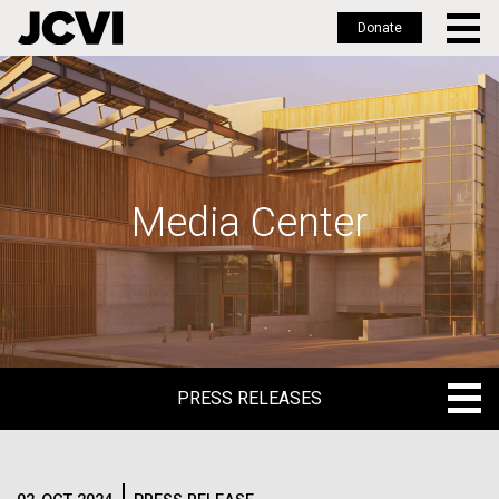
Donate
Skip
to
main
content
Media Center
PRESS RELEASES
PRESS RELEASES
BLOG