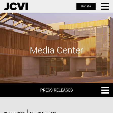
Donate
Skip
to
main
content
Media Center
PRESS RELEASES
PRESS RELEASES
BLOG