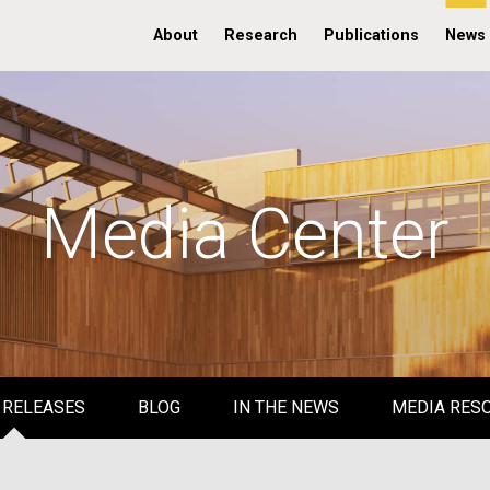
About
Research
Publications
News
Media Center
 RELEASES
BLOG
IN THE NEWS
MEDIA RES