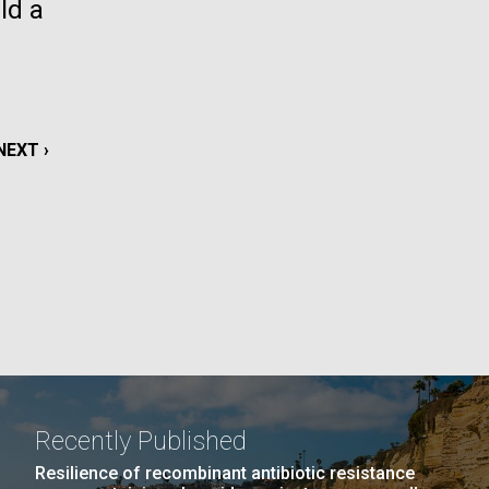
ld a
La
rick
.
NEXT
NEXT ›
PAGE
Recently Published
La
Resilience of recombinant antibiotic resistance