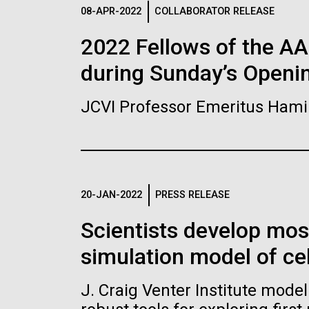
Logos
08-APR-2022
COLLABORATOR RELEASE
2022 Fellows of the A
The JCVI logo is presented in two formats: stac
during Sunday’s Openi
Any use of the J. Craig Venter Institute l
Communications team. Please submit requ
JCVI Professor Emeritus Hami
To download, choose a version below, right-click,
20-JAN-2022
PRESS RELEASE
Scientists develop mo
simulation model of cel
J. Craig Venter Institute mode