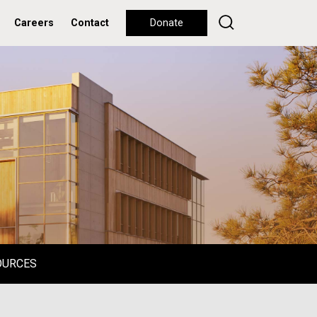
Careers
Contact
Donate
OURCES