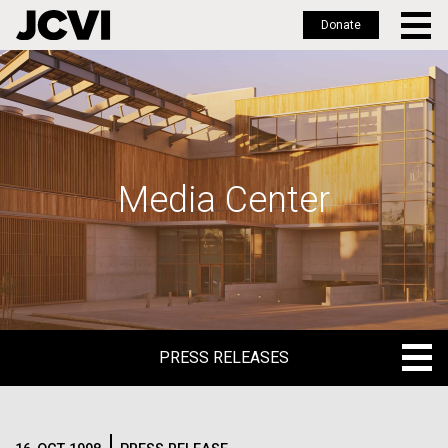
Donate
Skip
to
main
content
Media Center
PRESS RELEASES
PRESS RELEASES
BLOG