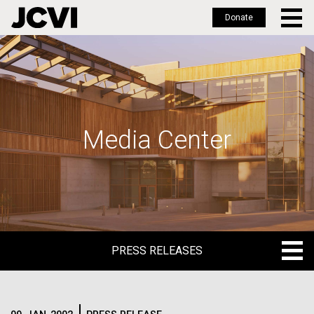
Donate
Skip
to
main
content
Media Center
PRESS RELEASES
PRESS RELEASES
BLOG