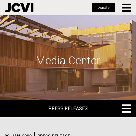
Donate
Skip
to
main
content
Media Center
PRESS RELEASES
PRESS RELEASES
BLOG