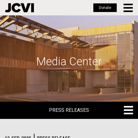
Donate
Skip
to
main
content
Media Center
PRESS RELEASES
PRESS RELEASES
BLOG