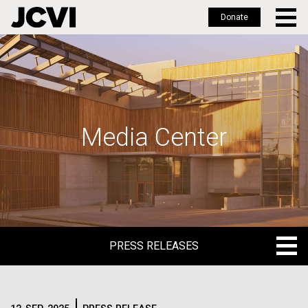
Donate
Skip
to
main
content
Media Center
PRESS RELEASES
PRESS RELEASES
BLOG