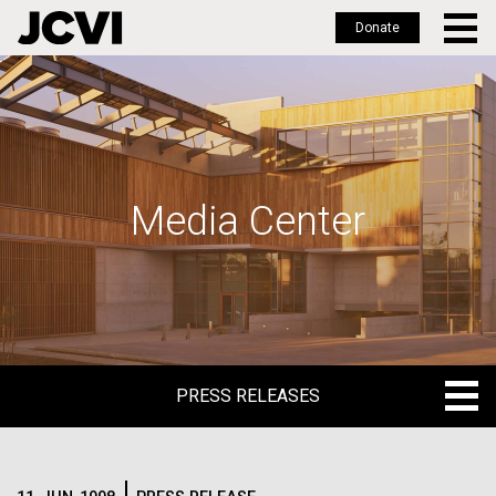
Donate
Skip
to
main
content
Media Center
PRESS RELEASES
PRESS RELEASES
BLOG