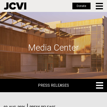
Donate
Skip
to
main
content
Media Center
PRESS RELEASES
PRESS RELEASES
BLOG