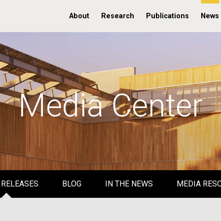
About
Research
Publications
News
Media Center
 RELEASES
BLOG
IN THE NEWS
MEDIA RES