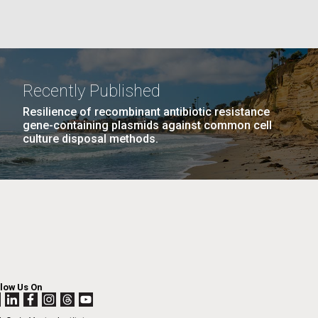
GE
PAGE
27
NEXT
NEXT ›
LAST
LAST »
La
PAGE
PAGE
Recently Published
Nick
Resilience of recombinant antibiotic resistance
gene-containing plasmids against common cell
culture disposal methods.
tic
llow Us On