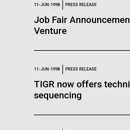
Logos
11-JUN-1998
PRESS RELEASE
Job Fair Announcemen
The JCVI logo is presented in two formats: stac
Venture
Any use of the J. Craig Venter Institute l
Communications team. Please submit requ
To download, choose a version below, right-click,
11-JUN-1998
PRESS RELEASE
TIGR now offers techni
sequencing