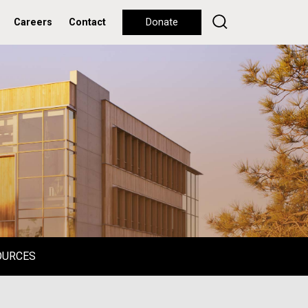
Careers
Contact
Donate
OURCES