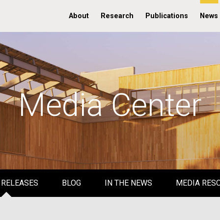
About
Research
Publications
News
Media Center
 RELEASES
BLOG
IN THE NEWS
MEDIA RES