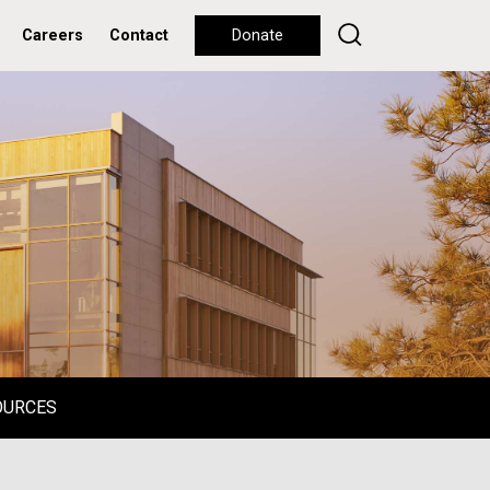
Careers
Contact
Donate
OURCES