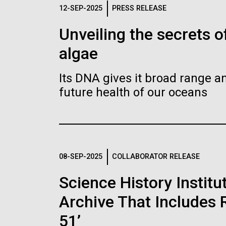
Logos
12-SEP-2025
PRESS RELEASE
Unveiling the secrets o
The JCVI logo is presented in two formats: stac
algae
Any use of the J. Craig Venter Institute l
Communications team. Please submit requ
Its DNA gives it broad range an
To download, choose a version below, right-click,
future health of our oceans
08-SEP-2025
COLLABORATOR RELEASE
Science History Instit
Archive That Includes R
51’