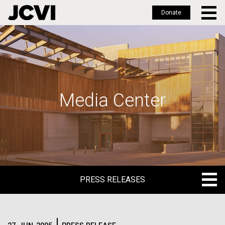
Donate
Skip
to
main
content
Media Center
PRESS RELEASES
PRESS RELEASES
BLOG