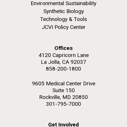
Environmental Sustainability
Synthetic Biology
Technology & Tools
JCVI Policy Center
M. mycoides JCVI-syn 1.0 and WT M. mycoides
J. Craig Venter Institute, La Jolla (building
exterior)
Credit: J. Craig Venter Institute
Offices
Rock garden in courtyard. Nick Merrick © Hedrich Blessing
Hi-res (5100x6600)
Photographers.
4120 Capricorn Lane
La Jolla, CA 92037
Hi-res (2648x3530)
858-200-1800
9605 Medical Center Drive
Suite 150
Rockville, MD 20850
301-795-7000
Heading to the Mother Land
— Sweden
Get Involved