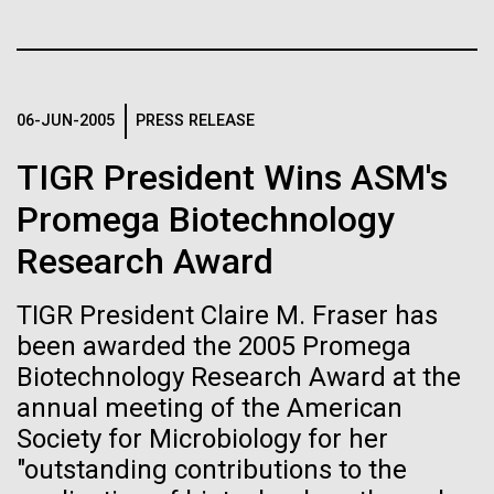
immunity
Stacked
summer we have already encountered the two main
Vector
species responsible the blooms, Aphanizomenon
Black (eps)
|
White (eps)
Artificial intelligence and
sp. and the toxin producing Nodularia spumigena
Raster
(see previous posts), but so far not in the
Black (png)
|
White (png)
machine learning will be the
06-JUN-2005
PRESS RELEASE
abundance that would...
keys to unraveling how the
TIGR President Wins ASM's
human immune system
Promega Biotechnology
Environmental Sustainability
Research Award
prevents and controls
Inline
disease
Vector
TIGR President Claire M. Fraser has
Black (eps)
|
White (eps)
been awarded the 2005 Promega
Raster
Biotechnology Research Award at the
Black (png)
|
White (png)
annual meeting of the American
Society for Microbiology for her
"outstanding contributions to the