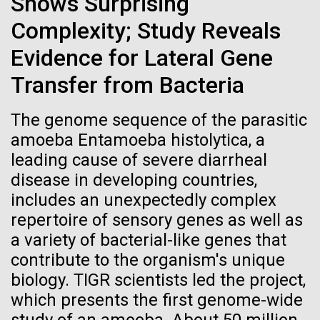
Shows Surprising
Marine Research Station (UMF).&nbsp; We were
Credit: J. Craig Venter Institute
greeted by UMF scientist Dr. Johan Wikner and a
Hi-res (3447x5170)
Complexity; Study Reveals
television crew. We docked at Norrbyskär, a small...
Evidence for Lateral Gene
Carole Lartigue, Ph.D.
Transfer from Bacteria
Environmental Sustainability
Credit: J. Craig Venter Institute
J. Craig Venter Institute, La Jolla (building interior)
Hi-res (3504x2336)
The genome sequence of the parasitic
Cool room. © Tim Griffith.
J. Craig Venter Institute, La Jolla (building
amoeba Entamoeba histolytica, a
Hi-res (2186x3100)
exterior)
leading cause of severe diarrheal
06-MAY-2019
ZME SCIENCE
East facing main entrance at dusk. Nick Merrick © Hedrich Blessing
disease in developing countries,
Photographers.
Hair claimed to belong to
includes an unexpectedly complex
Hi-res (3571x2303)
Leonardo da Vinci to undergo
repertoire of sensory genes as well as
JCVI Scientists Working in Lab
DNA testing
a variety of bacterial-like genes that
Credit: J. Craig Venter Institute
contribute to the organism's unique
Hi-res (4160x6240)
Critics, however, argue that this effort is flawed from
biology. TIGR scientists led the project,
the beginning
JCVI Synthetic Biology Team
which presents the first genome-wide
Credit: J. Craig Venter Institute