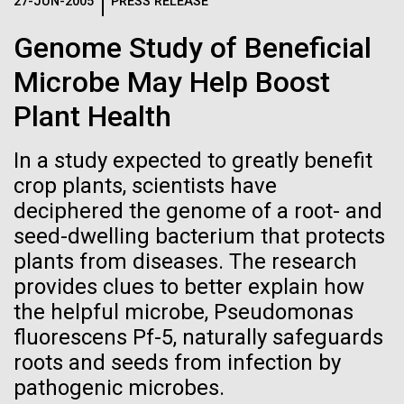
Logos
27-JUN-2005
PRESS RELEASE
IN THE NEWS
BLOG
Genome Study of Beneficial
The JCVI logo is presented in two formats: stacked and
MEDIA RESOURCES
Microbe May Help Boost
IN THE NEWS
inline. Both are acceptable, with no preference towards
either.
Any use of the J. Craig Venter Institute logo or
Plant Health
name must be cleared through the JCVI Marketing and
MEDIA RESOURCES
Communications team. Please submit requests to
In a study expected to greatly benefit
info@jcvi.org
.
crop plants, scientists have
To download, choose a version below, right-click, and select
deciphered the genome of a root- and
“save link as” or similar.
seed-dwelling bacterium that protects
plants from diseases. The research
In the
01-JUN-2019
ASIA TIMES
provides clues to better explain how
the helpful microbe, Pseudomonas
How AI can help
bloom...almost
fluorescens Pf-5, naturally safeguards
us decode
roots and seeds from infection by
Cyanobacterial blooms during the summer are
pathogenic microbes.
reoccurring phenomena in the Baltic Sea. This