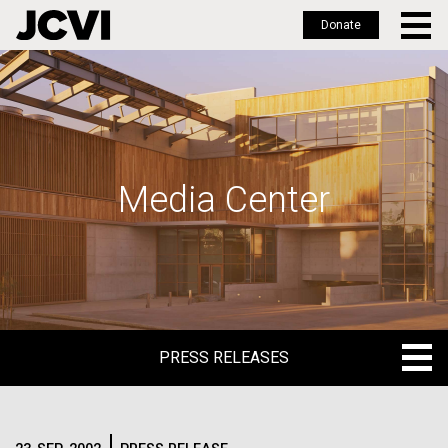
Donate
Skip
to
main
content
Media Center
PRESS RELEASES
PRESS RELEASES
BLOG