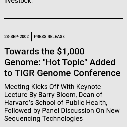
livestock.
Stacked
for the Sorcerer II
Biologists are discovering the
Vector
Black (eps)
|
White (eps)
true nature of cells—and
After a little more than two weeks in Plymouth, UK
Raster
the Sorcerer II set sail on June 3rd. We were sad to
learning to build their own.
Black (png)
|
White (png)
say goodbye to our new friends at PLM, but we
23-SEP-2002
PRESS RELEASE
were grateful for their hospitality, friendship and
scientific collaboration. We're looking forward to
Towards the $1,000
coming back through Plymouth in the...
Genome: "Hot Topic" Added
to TIGR Genome Conference
Inline
Environmental Sustainability
Vector
Meeting Kicks Off With Keynote
Black (eps)
|
White (eps)
Raster
Lecture By Barry Bloom, Dean of
Black (png)
|
White (png)
Harvard's School of Public Health,
Followed by Panel Discussion On New
Sequencing Technologies