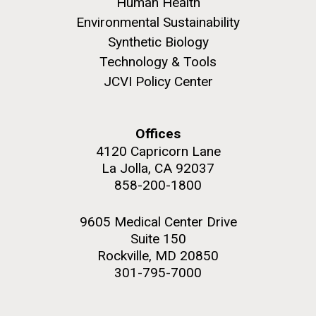
and the CTD data confirmed what the J. Craig...
Human Health
Environmental Sustainability
Synthetic Biology
Environmental Sustainability
Technology & Tools
JCVI Policy Center
M. mycoides JCVI-syn 1.0 and WT M. mycoides
J. Craig Venter Institute, La Jolla (building
exterior)
Credit: J. Craig Venter Institute
Rock garden in courtyard. Nick Merrick © Hedrich Blessing
Hi-res (5100x6600)
Offices
Photographers.
4120 Capricorn Lane
Hi-res (2648x3530)
La Jolla, CA 92037
858-200-1800
9605 Medical Center Drive
Suite 150
Rockville, MD 20850
301-795-7000
The Search for Environmental