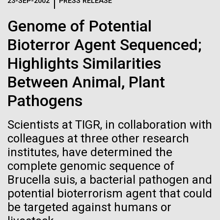
Logos
23-SEP-2002
PRESS RELEASE
IN THE NEWS
BLOG
Genome of Potential
The JCVI logo is presented in two formats: stacked and
MEDIA RESOURCES
Bioterror Agent Sequenced;
IN THE NEWS
inline. Both are acceptable, with no preference towards
either.
Any use of the J. Craig Venter Institute logo or
Highlights Similarities
name must be cleared through the JCVI Marketing and
MEDIA RESOURCES
Between Animal, Plant
Communications team. Please submit requests to
info@jcvi.org
.
Pathogens
To download, choose a version below, right-click, and select
“save link as” or similar.
Scientists at TIGR, in collaboration with
colleagues at three other research
institutes, have determined the
Sampling in
28-FEB-2022
NEW YORKER
complete genomic sequence of
A journey to the
Helgoland — A warm
Brucella suis, a bacterial pathogen and
potential bioterrorism agent that could
center of our cells
German welcome
be targeted against humans or