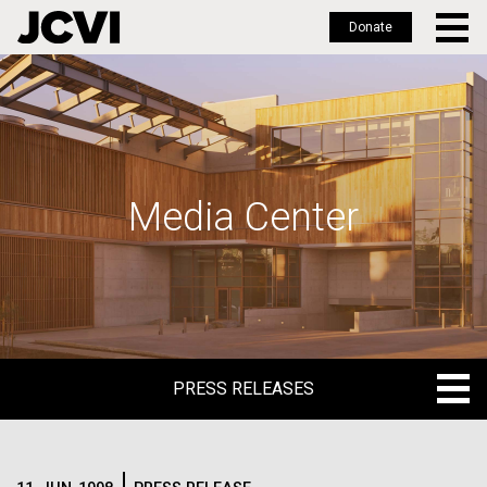
Donate
Skip
to
main
content
Media Center
PRESS RELEASES
PRESS RELEASES
BLOG