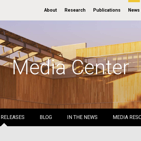
About
Research
Publications
News
Media Center
 RELEASES
BLOG
IN THE NEWS
MEDIA RES