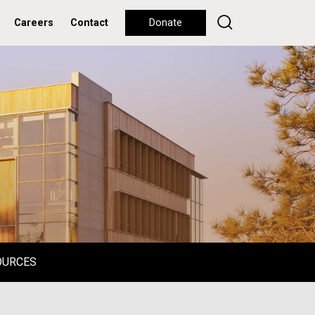
Careers
Contact
Donate
OURCES