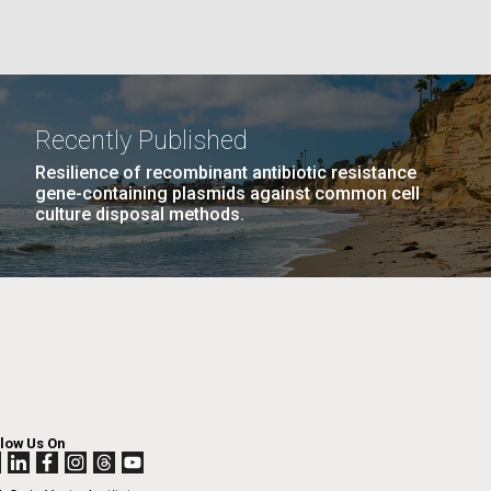
La
PAGE
25
…
NEXT
NEXT ›
LAST
LAST »
Recently Published
Nick
PAGE
PAGE
Resilience of recombinant antibiotic resistance
gene-containing plasmids against common cell
culture disposal methods.
tic
llow Us On