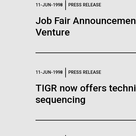
Logos
11-JUN-1998
PRESS RELEASE
Job Fair Announcemen
The JCVI logo is presented in two formats: stac
Venture
Any use of the J. Craig Venter Institute l
Communications team. Please submit requ
To download, choose a version below, right-click,
11-JUN-1998
PRESS RELEASE
TIGR now offers techni
sequencing