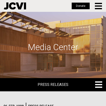
Donate
Skip
to
main
content
Media Center
PRESS RELEASES
PRESS RELEASES
BLOG