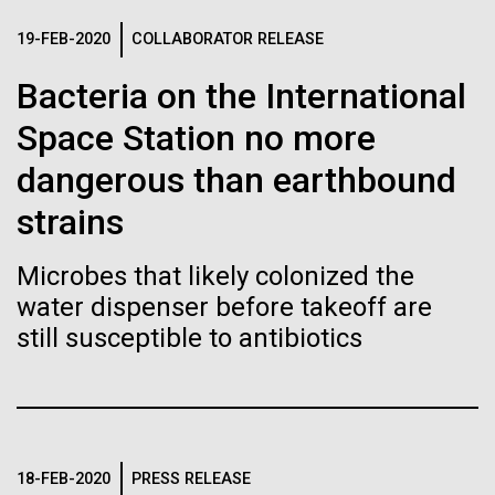
of the First
Stacked
preventative medicine, but pioneering physician Dr.
Vector
19-FEB-2020
COLLABORATOR RELEASE
Publication of the
Sara Josephine Baker fought to revolutionize public
Black (eps)
|
White (eps)
health and is credited with saving tens of thousands
Bacteria on the International
Raster
Human Genome
of lives. After studying chemistry and biology...
Black (png)
|
White (png)
Space Station no more
dangerous than earthbound
A new wave of research is
History
strains
needed to make ample use
of humanity’s “most
Microbes that likely colonized the
Inline
water dispenser before takeoff are
Vector
wondrous map”
still susceptible to antibiotics
Black (eps)
|
White (eps)
Raster
Black (png)
|
White (png)
18-FEB-2020
PRESS RELEASE