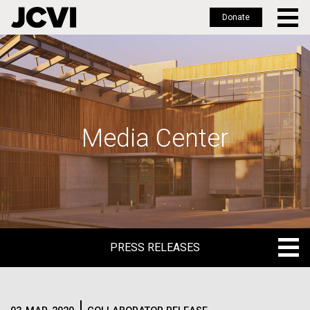
Donate
Skip
to
main
content
Media Center
PRESS RELEASES
PRESS RELEASES
BLOG