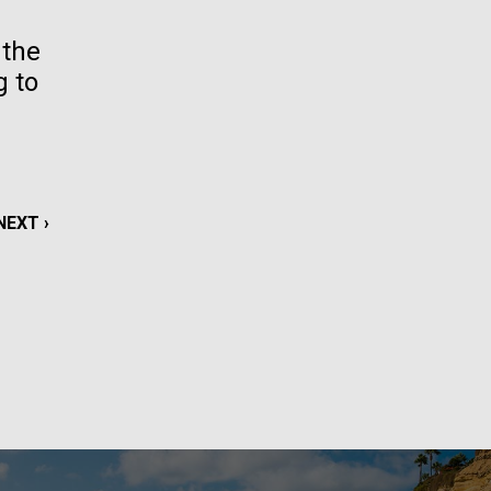
La
 the
g to
rick
.
NEXT
NEXT ›
PAGE
La