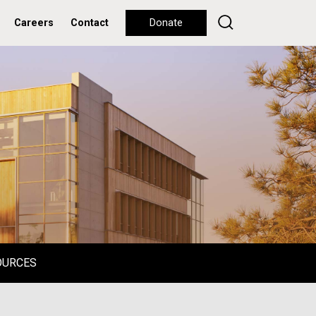
Careers
Contact
Donate
OURCES