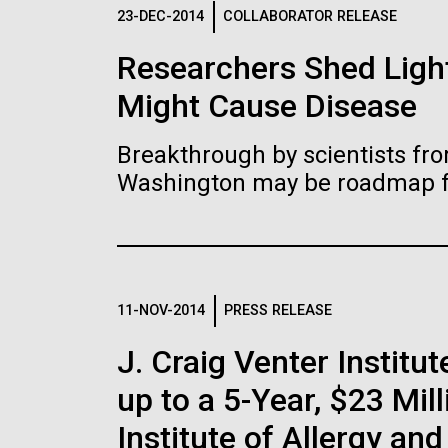
Logos
23-DEC-2014
COLLABORATOR RELEASE
Researchers Shed Light
The JCVI logo is presented in two formats: stac
Might Cause Disease
Any use of the J. Craig Venter Institute l
Communications team. Please submit requ
Breakthrough by scientists fro
To download, choose a version below, right-click,
Washington may be roadmap for
11-NOV-2014
PRESS RELEASE
J. Craig Venter Insti
up to a 5-Year, $23 Mil
Institute of Allergy an