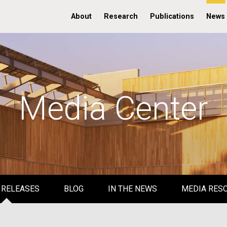
About
Research
Publications
News
Media Center
 RELEASES
BLOG
IN THE NEWS
MEDIA RES