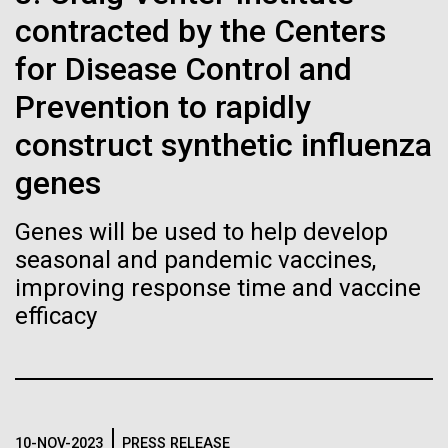
Stacked
If created, these versions of
preventative medicine, but pioneering physician Dr.
contracted by the Centers
Vector
Sara Josephine Baker fought to revolutionize public
Black (eps)
|
White (eps)
the building blocks of life
for Disease Control and
health and is credited with saving tens of thousands
Raster
of lives. After studying chemistry and biology...
Prevention to rapidly
could lead to environmental
Black (png)
|
White (png)
construct synthetic influenza
and ecological disaster
genes
History
Genes will be used to help develop
Inline
seasonal and pandemic vaccines,
Vector
improving response time and vaccine
Black (eps)
|
White (eps)
efficacy
Raster
Black (png)
|
White (png)
10-NOV-2023
PRESS RELEASE