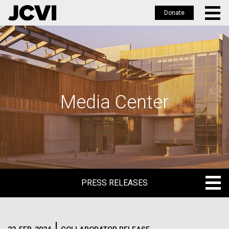
Donate
Skip
to
main
content
Media Center
PRESS RELEASES
PRESS RELEASES
BLOG