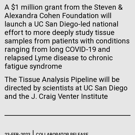
Stacked
If created, these versions of
A $1 million grant from the Steven &
preventative medicine, but pioneering physician Dr.
Vector
Sara Josephine Baker fought to revolutionize public
Alexandra Cohen Foundation will
Black (eps)
|
White (eps)
the building blocks of life
health and is credited with saving tens of thousands
launch a UC San Diego-led national
Raster
of lives. After studying chemistry and biology...
could lead to environmental
Black (png)
|
White (png)
effort to more deeply study tissue
samples from patients with conditions
and ecological disaster
ranging from long COVID-19 and
History
relapsed Lyme disease to chronic
fatigue syndrome
Inline
The Tissue Analysis Pipeline will be
Vector
directed by scientists at UC San Diego
Black (eps)
|
White (eps)
and the J. Craig Venter Institute
Raster
Black (png)
|
White (png)
23-FEB-2023
COLLABORATOR RELEASE