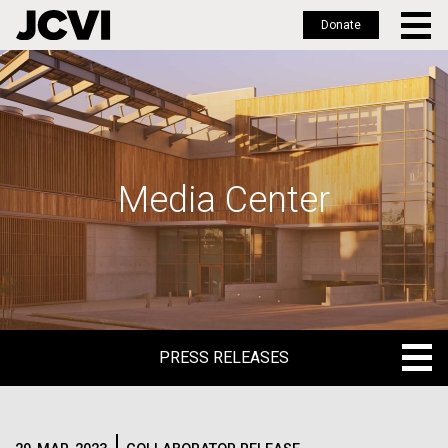
Donate
Skip
to
main
content
Media Center
PRESS RELEASES
PRESS RELEASES
BLOG