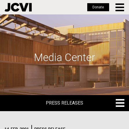
Donate
Skip
to
main
content
Media Center
PRESS RELEASES
PRESS RELEASES
BLOG