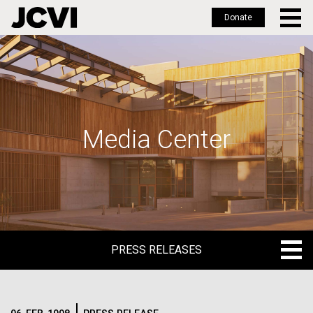
Donate
Skip
to
main
content
Media Center
PRESS RELEASES
PRESS RELEASES
BLOG