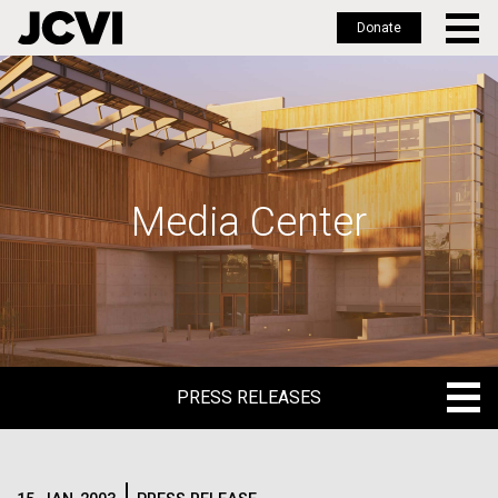
Donate
Skip
to
main
content
Media Center
PRESS RELEASES
PRESS RELEASES
BLOG