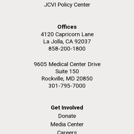
role in defining the diversity of contemporary strains
JCVI Policy Center
of human enteroviruses by using state-of-the art
sequencing technologies, bioinformatics analyses,
and in vitro and in vivo modeling.
Offices
4120 Capricorn Lane
M. mycoides JCVI-syn 1.0 and WT M. mycoides
J. Craig Venter Institute, La Jolla (building
exterior)
La Jolla, CA 92037
Infectious Disease
Credit: J. Craig Venter Institute
858-200-1800
Rock garden in courtyard. Nick Merrick © Hedrich Blessing
Hi-res (5100x6600)
Photographers.
9605 Medical Center Drive
Hi-res (2648x3530)
Suite 150
Rockville, MD 20850
301-795-7000
Get Involved
Donate
Media Center
Careers