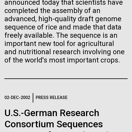
Stacked
for Health
announced today that scientists have
Biologists are discovering the
Vector
completed the assembly of an
Applications
Black (eps)
|
White (eps)
true nature of cells—and
advanced, high-quality draft genome
Raster
sequence of rice and made that data
learning to build their own.
Black (png)
|
White (png)
freely available. The sequence is an
Thirteen years ago, a team led by J. Craig Venter
Institute President, Karen Nelson, Ph.D., published
important new tool for agricultural
the first major human microbiome study, radically
and nutritional research involving one
changing the way we look at human health and the
of the world's most important crops.
role the microbes that inhabit each of us play in
disease.&nbsp; This seminal publication was a...
Inline
Vector
Black (eps)
|
White (eps)
Human Health
Microbiome
Raster
02-DEC-2002
PRESS RELEASE
Black (png)
|
White (png)
U.S.-German Research
Consortium Sequences