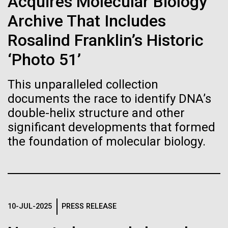
Acquires Molecular Biology
Stacked
Biologists are discovering the
mind. What you may not realize is how pervasive
Vector
Archive That Includes
this branch of life is. Fungi is everywhere, from the
Black (eps)
|
White (eps)
true nature of cells—and
ground you walk on to the air you breathe, and
Rosalind Franklin’s Historic
Raster
accounts for an estimated 25% of all biomass on...
learning to build their own.
Black (png)
|
White (png)
‘Photo 51’
This unparalleled collection
Infectious Disease
documents the race to identify DNA’s
double-helix structure and other
significant developments that formed
Inline
the foundation of molecular biology.
Vector
Black (eps)
|
White (eps)
Raster
Black (png)
|
White (png)
10-JUL-2025
PRESS RELEASE