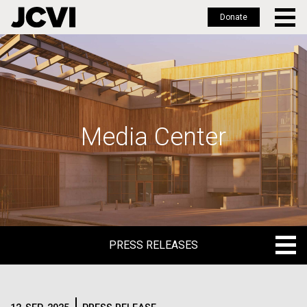
Donate
Skip
to
main
content
Media Center
PRESS RELEASES
PRESS RELEASES
BLOG