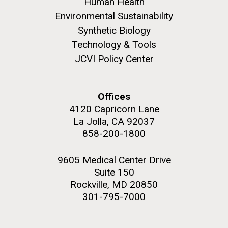
Human Health
JCVI began taking samples from aging artwork with
Environmental Sustainability
the aim of understanding which microbial species are
Synthetic Biology
present are present on each.
Technology & Tools
Environmental Sustainability
History
Informatics
JCVI Policy Center
M. mycoides JCVI-syn 1.0 and WT M. mycoides
J. Craig Venter Institute, La Jolla (building
Microbiome
exterior)
Credit: J. Craig Venter Institute
Rock garden in courtyard. Nick Merrick © Hedrich Blessing
Hi-res (5100x6600)
Offices
Photographers.
4120 Capricorn Lane
Hi-res (2648x3530)
La Jolla, CA 92037
858-200-1800
9605 Medical Center Drive
Suite 150
Rockville, MD 20850
301-795-7000