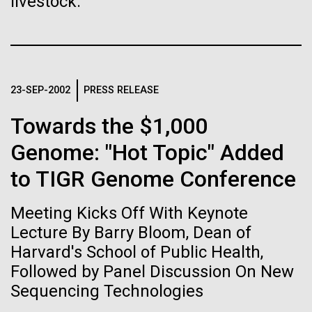
livestock.
Stacked
Biologists are discovering the
mind. What you may not realize is how pervasive
Vector
this branch of life is. Fungi is everywhere, from the
Black (eps)
|
White (eps)
true nature of cells—and
ground you walk on to the air you breathe, and
Raster
accounts for an estimated 25% of all biomass on...
learning to build their own.
Black (png)
|
White (png)
23-SEP-2002
PRESS RELEASE
Towards the $1,000
Infectious Disease
Genome: "Hot Topic" Added
to TIGR Genome Conference
Inline
Vector
Meeting Kicks Off With Keynote
Black (eps)
|
White (eps)
Raster
Lecture By Barry Bloom, Dean of
Black (png)
|
White (png)
Harvard's School of Public Health,
Followed by Panel Discussion On New
Sequencing Technologies