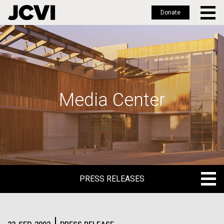
Donate
Skip
to
main
content
Media Center
PRESS RELEASES
PRESS RELEASES
BLOG