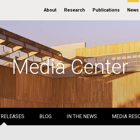
About
Research
Publications
News
Media Center
 RELEASES
BLOG
IN THE NEWS
MEDIA RES