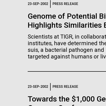
Logos
23-SEP-2002
PRESS RELEASE
Genome of Potential B
The JCVI logo is presented in two formats: stac
Highlights Similaritie
Any use of the J. Craig Venter Institute l
Communications team. Please submit requ
Scientists at TIGR, in collabor
To download, choose a version below, right-click,
institutes, have determined t
suis, a bacterial pathogen and 
targeted against humans or liv
23-SEP-2002
PRESS RELEASE
Towards the $1,000 Ge