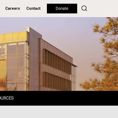
Careers
Contact
Donate
OURCES