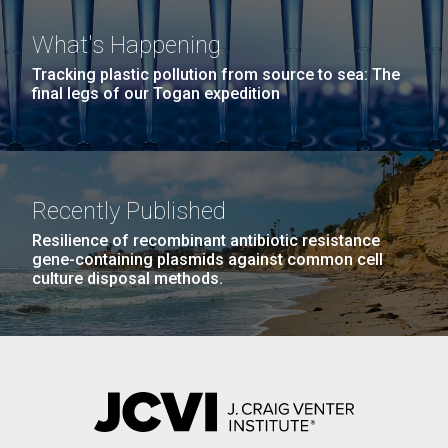
What's Happening
Tracking plastic pollution from source to sea: The
final legs of our Togan expedition
PAGINATION
FIRST
« FIRST
PREVIOUS
‹ PREVIOUS
PAGE
1
PAGE
2
PAGE
3
PAGE
4
PAGE
PAGE
PAGE
5
NEXT
NEXT ›
LAST
LAST »
J. Craig Venter Institute, La Jolla (building
PAGE
PAGE
The Assembly of a Synthetic M. mycoides Genome
Recently Published
exterior)
in Yeast
Resilience of recombinant antibiotic resistance
Rock garden in courtyard. Nick Merrick © Hedrich Blessing
gene-containing plasmids against common cell
Credit: J. Craig Venter Institute
Photographers.
culture disposal methods.
Hi-res (5100x6600)
JCVI Makes Strides in
Hi-res (2682x3592)
Microbial Analysis of Artwork
which May Lead to Better
Preservation
Through the da Vinci DNA Project, researchers at