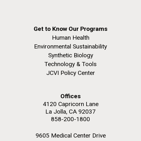
JCVI began taking samples from aging artwork with
the aim of understanding which microbial species are
present are present on each.
Get to Know Our Programs
Environmental Sustainability
History
Informatics
M. mycoides JCVI-syn 1.0 and WT M. mycoides
J. Craig Venter Institute, La Jolla (building
Human Health
Microbiome
exterior)
Environmental Sustainability
Credit: J. Craig Venter Institute
Rock garden in courtyard. Nick Merrick © Hedrich Blessing
Synthetic Biology
Hi-res (5100x6600)
Photographers.
Technology & Tools
Hi-res (2648x3530)
JCVI Policy Center
Offices
4120 Capricorn Lane
La Jolla, CA 92037
858-200-1800
9605 Medical Center Drive