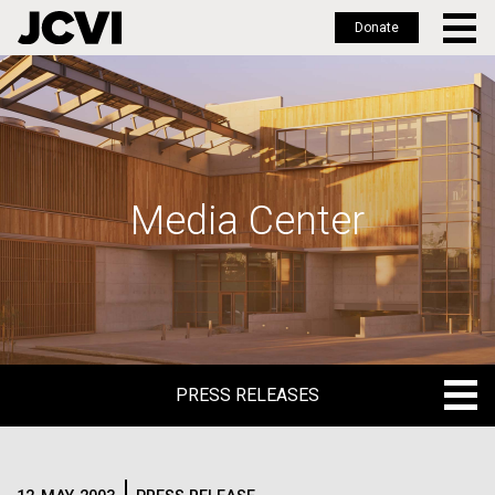
Donate
Skip
to
main
content
Media Center
PRESS RELEASES
PRESS RELEASES
BLOG