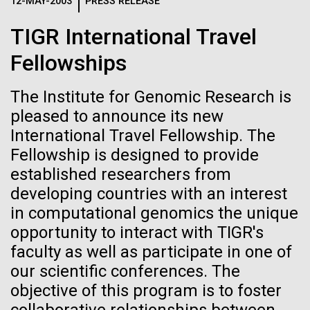
Logos
12-MAY-2003
PRESS RELEASE
IN THE NEWS
BLOG
TIGR International Travel
The JCVI logo is presented in two formats: stacked and
MEDIA RESOURCES
Fellowships
IN THE NEWS
inline. Both are acceptable, with no preference towards
either.
Any use of the J. Craig Venter Institute logo or
name must be cleared through the JCVI Marketing and
The Institute for Genomic Research is
MEDIA RESOURCES
Communications team. Please submit requests to
pleased to announce its new
info@jcvi.org
.
International Travel Fellowship. The
Fellowship is designed to provide
To download, choose a version below, right-click, and select
“save link as” or similar.
established researchers from
developing countries with an interest
in computational genomics the unique
Mold Is Everywhere
11-FEB-2021
SCIENTIFIC AMERICAN
opportunity to interact with TIGR's
Reflections on the
and Impacts You
faculty as well as participate in one of
our scientific conferences. The
20th Anniversary
objective of this program is to foster
When most people think about mold or fungi, food
spoilage, a damp basement, or mushrooms come to