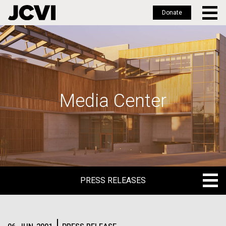
Donate
Skip
to
main
content
Media Center
PRESS RELEASES
PRESS RELEASES
BLOG