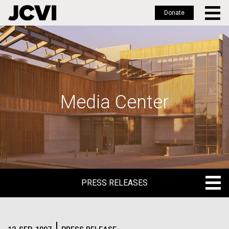
Donate
Skip
to
main
content
Media Center
PRESS RELEASES
PRESS RELEASES
BLOG