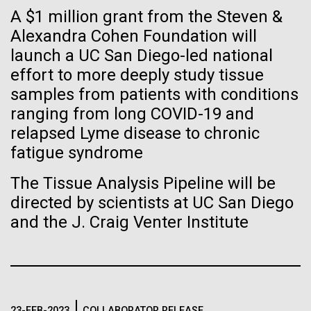
Tiny Genome Can
Stacked
Child to Work Day”
A $1 million grant from the Steven &
Vector
Evolve
Alexandra Cohen Foundation will
Black (eps)
|
White (eps)
Last month when my kindergarten-aged daughter
launch a UC San Diego-led national
Raster
brought home a note from school to dress up as
Black (png)
|
White (png)
effort to more deeply study tissue
By watching “minimal” cells
their future career choice, I was pleasantly surprised
samples from patients with conditions
to hear from her that she aspired to be a scientist
regain the fitness they lost,
ranging from long COVID-19 and
just like me. So, we dug through my clothes and
relapsed Lyme disease to chronic
found her an old lab coat and decorated the collars...
researchers are testing
fatigue syndrome
whether a genome can be
Inline
The Tissue Analysis Pipeline will be
Education
too simple to evolve.
Vector
directed by scientists at UC San Diego
Black (eps)
|
White (eps)
and the J. Craig Venter Institute
Raster
Black (png)
|
White (png)
23-FEB-2023
COLLABORATOR RELEASE