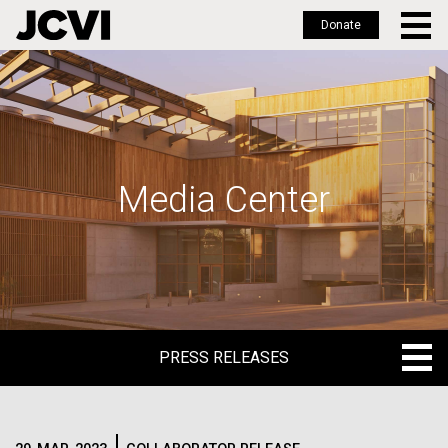
Donate
Skip
to
main
content
Media Center
PRESS RELEASES
PRESS RELEASES
BLOG