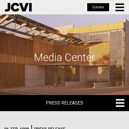
Donate
Skip
to
main
content
Media Center
PRESS RELEASES
PRESS RELEASES
BLOG