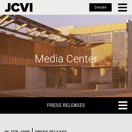
Donate
Skip
to
main
content
Media Center
PRESS RELEASES
PRESS RELEASES
BLOG