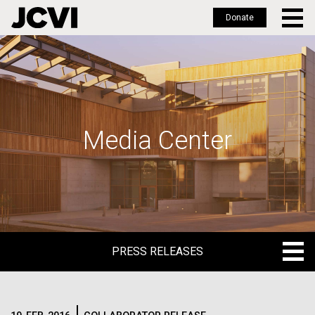
Donate
Skip
to
main
content
Media Center
PRESS RELEASES
PRESS RELEASES
BLOG