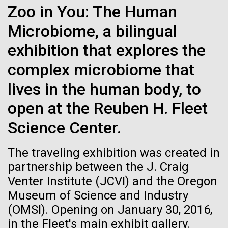
Zoo in You: The Human
See more on the first minimal synthetic bacterial cell.
Credit: J. Craig Venter Institute
Microbiome, a bilingual
Hi-res (3744x5616)
JCVI Scientists Working in Lab
exhibition that explores the
Credit: J. Craig Venter Institute
See more about JCVI leadership.
complex microbiome that
Hi-res (4160x6240)
lives in the human body, to
Dan Gibson, Ph.D.
open at the Reuben H. Fleet
Credit: J. Craig Venter Institute
15-MAR-2023
SCIENTIFIC AMERICAN
Science Center.
J. Craig Venter Institute, La Jolla (building interior)
Hi-res (4500x3000)
J. Craig Venter Institute, La Jolla (building
exterior)
Scientists Create the
Lab bench work. Green plugs can be seen. © Tim Griffith.
The traveling exhibition was created in
Hi-res (3680x2456)
Smallest-Ever Moving Cell
Northeast view of main entrance. Nick Merrick © Hedrich Blessing
partnership between the J. Craig
Photographers.
Ongoing Zika virus work at
Venter Institute (JCVI) and the Oregon
Hi-res (3550x2174)
Just two genes get tiny synthetic cells moving,
JCVI
Museum of Science and Industry
offering clues to life’s evolution.
(OMSI). Opening on January 30, 2016,
JCVI Scientists Working in Lab
The rapidly developing Zika virus (ZIKV) outbreak
in the Fleet's main exhibit gallery.
has research groups, government agencies, and