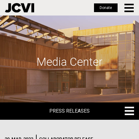
Donate
Skip
to
main
content
Media Center
PRESS RELEASES
PRESS RELEASES
BLOG