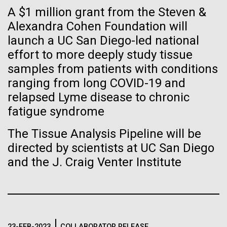
Tiny Genome Can
Stacked
A $1 million grant from the Steven &
significant impact on science and discovery as far
Vector
Evolve
back as the 17th Century. Scientist Anna Edlund,
Alexandra Cohen Foundation will
Black (eps)
|
White (eps)
PhD&nbsp;who recently joined JCVI is another
launch a UC San Diego-led national
Raster
Swede pushing the boundaries of discovery in her
Black (png)
|
White (png)
effort to more deeply study tissue
By watching “minimal” cells
new role as...
samples from patients with conditions
regain the fitness they lost,
ranging from long COVID-19 and
relapsed Lyme disease to chronic
researchers are testing
Infectious Disease
Microbiome
fatigue syndrome
whether a genome can be
Inline
The Tissue Analysis Pipeline will be
too simple to evolve.
Vector
directed by scientists at UC San Diego
Black (eps)
|
White (eps)
and the J. Craig Venter Institute
Raster
Black (png)
|
White (png)
23-FEB-2023
COLLABORATOR RELEASE