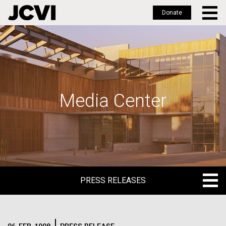
Donate
Skip
to
main
content
Media Center
PRESS RELEASES
PRESS RELEASES
BLOG