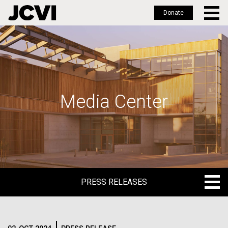
Donate
Skip
to
main
content
Media Center
PRESS RELEASES
PRESS RELEASES
BLOG