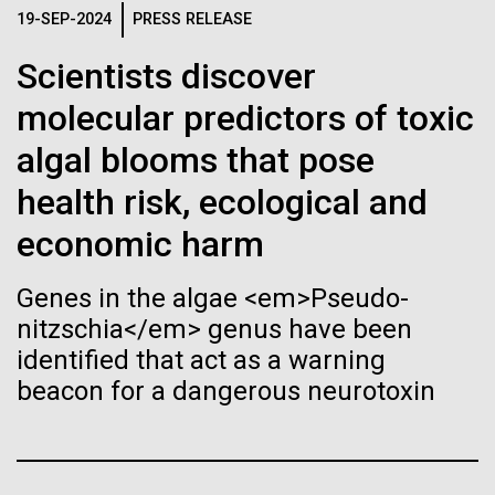
of the First
Stacked
19-SEP-2024
PRESS RELEASE
significant impact on science and discovery as far
Vector
Publication of the
back as the 17th Century. Scientist Anna Edlund,
Black (eps)
|
White (eps)
Scientists discover
PhD&nbsp;who recently joined JCVI is another
Raster
Human Genome
Swede pushing the boundaries of discovery in her
molecular predictors of toxic
Black (png)
|
White (png)
new role as...
algal blooms that pose
A new wave of research is
health risk, ecological and
Infectious Disease
Microbiome
needed to make ample use
economic harm
of humanity’s “most
Inline
Genes in the algae <em>Pseudo-
Vector
wondrous map”
nitzschia</em> genus have been
Black (eps)
|
White (eps)
identified that act as a warning
Raster
beacon for a dangerous neurotoxin
Black (png)
|
White (png)