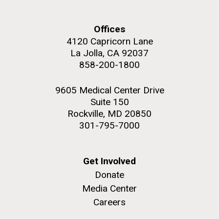
Education
Offices
4120 Capricorn Lane
La Jolla, CA 92037
M. mycoides JCVI-syn 1.0 and WT M. mycoides
J. Craig Venter Institute, La Jolla (building
858-200-1800
exterior)
Credit: J. Craig Venter Institute
Rock garden in courtyard. Nick Merrick © Hedrich Blessing
Hi-res (5100x6600)
9605 Medical Center Drive
Photographers.
Suite 150
Hi-res (2648x3530)
Rockville, MD 20850
301-795-7000
Get Involved
Donate
Media Center
Careers
Zoo in You: The Human