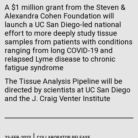
Tiny Genome Can
Stacked
A $1 million grant from the Steven &
of Infectious Diseases and is working closely with
Vector
Evolve
Dr. Bill Nierman, Director of JCVI’s Infectious
Alexandra Cohen Foundation will
Black (eps)
|
White (eps)
Diseases Program to expand our studies on fungal
launch a UC San Diego-led national
Raster
pathogens. Sinem is interested in understanding
Black (png)
|
White (png)
effort to more deeply study tissue
By watching “minimal” cells
how...
samples from patients with conditions
regain the fitness they lost,
ranging from long COVID-19 and
relapsed Lyme disease to chronic
researchers are testing
Infectious Disease
fatigue syndrome
whether a genome can be
Inline
The Tissue Analysis Pipeline will be
too simple to evolve.
Vector
directed by scientists at UC San Diego
Black (eps)
|
White (eps)
and the J. Craig Venter Institute
Raster
Black (png)
|
White (png)
23-FEB-2023
COLLABORATOR RELEASE