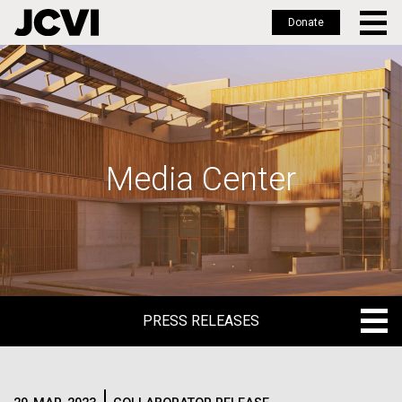
Donate
Skip
to
main
content
Media Center
PRESS RELEASES
PRESS RELEASES
BLOG