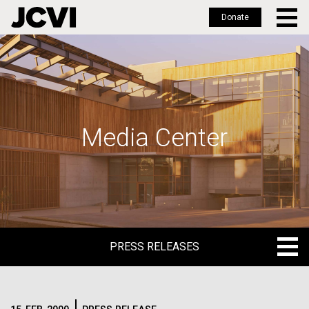
Donate
Skip
to
main
content
Media Center
PRESS RELEASES
PRESS RELEASES
BLOG