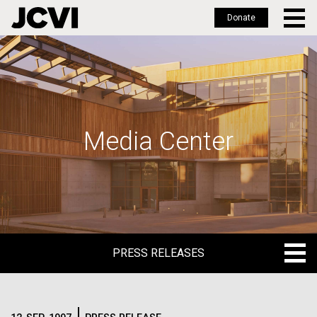
Donate
Skip
to
main
content
Media Center
PRESS RELEASES
PRESS RELEASES
BLOG