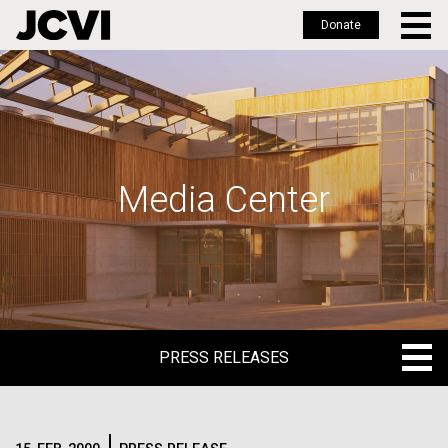
Donate
Skip
to
main
content
Media Center
PRESS RELEASES
PRESS RELEASES
BLOG