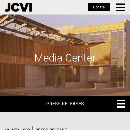
Donate
Skip
to
main
content
Media Center
PRESS RELEASES
PRESS RELEASES
BLOG