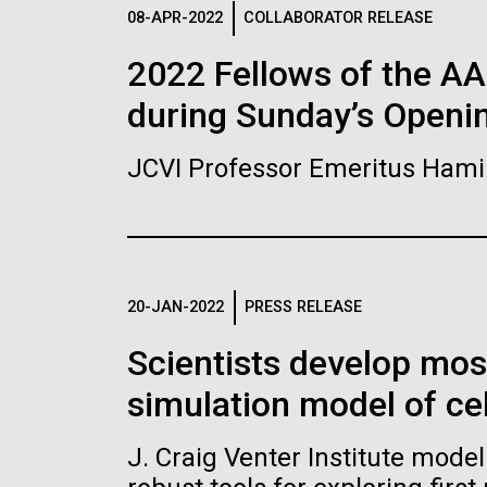
Logos
08-APR-2022
COLLABORATOR RELEASE
2022 Fellows of the A
The JCVI logo is presented in two formats: stac
during Sunday’s Openi
Any use of the J. Craig Venter Institute l
Communications team. Please submit requ
JCVI Professor Emeritus Hami
To download, choose a version below, right-click,
20-JAN-2022
PRESS RELEASE
Scientists develop mo
simulation model of cel
J. Craig Venter Institute mode