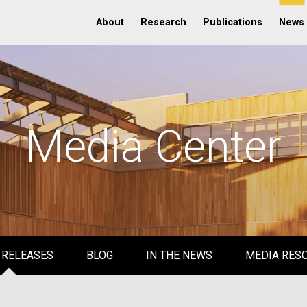
About
Research
Publications
News
Media Center
 RELEASES
BLOG
IN THE NEWS
MEDIA RES