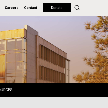
Careers
Contact
Donate
OURCES