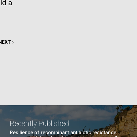
ld a
La
rick
.
NEXT
NEXT ›
PAGE
Recently Published
La
Resilience of recombinant antibiotic resistance