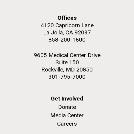
and the CTD data confirmed what the J. Craig...
Offices
Environmental Sustainability
4120 Capricorn Lane
La Jolla, CA 92037
M. mycoides JCVI-syn 1.0 and WT M. mycoides
J. Craig Venter Institute, La Jolla (building
858-200-1800
exterior)
Credit: J. Craig Venter Institute
Rock garden in courtyard. Nick Merrick © Hedrich Blessing
Hi-res (5100x6600)
9605 Medical Center Drive
Photographers.
Suite 150
Hi-res (2648x3530)
Rockville, MD 20850
301-795-7000
Get Involved
Donate
Media Center
Careers
The Search for Environmental