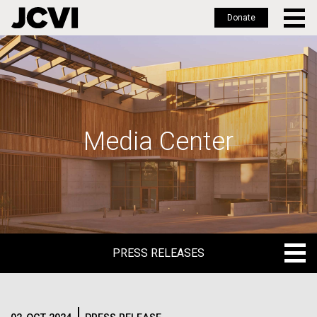
Donate
Skip
to
main
content
Media Center
PRESS RELEASES
PRESS RELEASES
BLOG