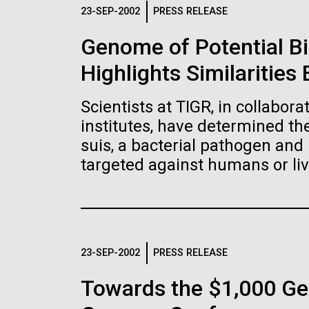
Logos
23-SEP-2002
PRESS RELEASE
Genome of Potential B
The JCVI logo is presented in two formats: stac
Highlights Similaritie
Any use of the J. Craig Venter Institute l
Communications team. Please submit requ
Scientists at TIGR, in collabor
To download, choose a version below, right-click,
institutes, have determined t
suis, a bacterial pathogen and 
targeted against humans or liv
23-SEP-2002
PRESS RELEASE
Towards the $1,000 Ge