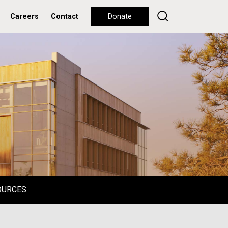
Careers
Contact
Donate
OURCES