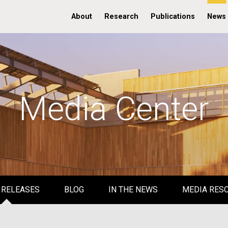
About
Research
Publications
News
Media Center
 RELEASES
BLOG
IN THE NEWS
MEDIA RES