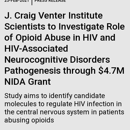
Logos
25-FEB-2021
PRESS RELEASE
IN THE NEWS
BLOG
J. Craig Venter Institute
The JCVI logo is presented in two formats: stacked and
MEDIA RESOURCES
Scientists to Investigate Role
IN THE NEWS
inline. Both are acceptable, with no preference towards
either.
Any use of the J. Craig Venter Institute logo or
of Opioid Abuse in HIV and
name must be cleared through the JCVI Marketing and
MEDIA RESOURCES
HIV-Associated
Communications team. Please submit requests to
info@jcvi.org
.
Neurocognitive Disorders
To download, choose a version below, right-click, and select
Pathogenesis through $4.7M
“save link as” or similar.
NIDA Grant
J. Craig Venter
09-AUG-2023
QUANTA MAGAZINE
Study aims to identify candidate
Even Synthetic
molecules to regulate HIV infection in
Institute Inspires
the central nervous system in patients
Life Forms With a
Kids on “Take Your
abusing opioids