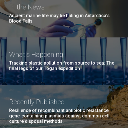
Covid.
San Diego.
In the News
Hi-res (6144x4990)
Ancient marine life may be hiding in Antarctica’s
Blood Falls
What's Happening
Tracking plastic pollution from source to sea: The
final legs of our Togan expedition
J. Craig Venter Institute, La Jolla (building
The 2017 JCVI Summer
exterior)
Internship Program
Mycoplasma mycoides JCVI-syn1.0
Rock garden in courtyard dusk. Nick Merrick © Hedrich Blessing
Photographers.
JCVI’s long-running internship program just
Recently Published
Credit: J. Craig Venter Institute
Hi-res (2620x3482)
concluded its summer 2017 session with a well-
Hi-res (5100x6600)
Resilience of recombinant antibiotic resistance
attended poster symposium held in both its Rockville
01-AUG-2022
gene-containing plasmids against common cell
and La Jolla locations. Eighteen of our interns
culture disposal methods.
WOODS HOLE OCEANOGRAPHIC INSTITUTION
presented their research in a session open to all