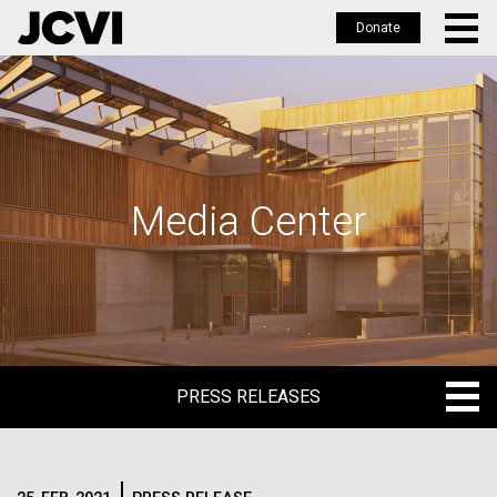
Donate
Skip
to
main
content
Media Center
PRESS RELEASES
PRESS RELEASES
BLOG