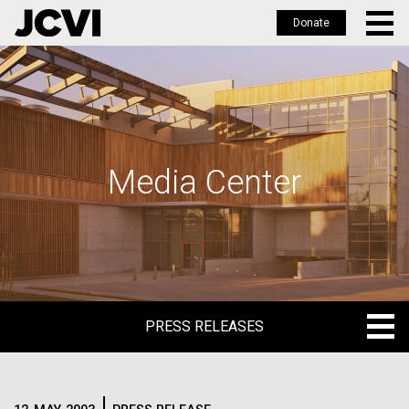
Donate
Skip
to
main
content
Media Center
PRESS RELEASES
PRESS RELEASES
BLOG