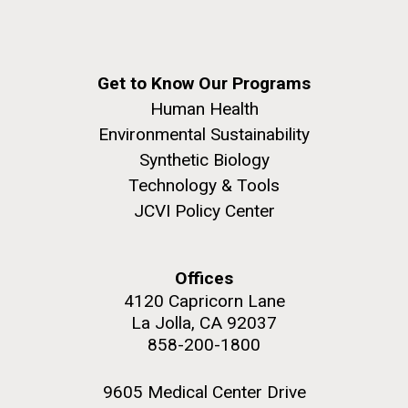
role in defining the diversity of contemporary strains
of human enteroviruses by using state-of-the art
sequencing technologies, bioinformatics analyses,
and in vitro and in vivo modeling.
Get to Know Our Programs
M. mycoides JCVI-syn 1.0 and WT M. mycoides
J. Craig Venter Institute, La Jolla (building
Human Health
exterior)
Infectious Disease
Environmental Sustainability
Credit: J. Craig Venter Institute
Rock garden in courtyard. Nick Merrick © Hedrich Blessing
Synthetic Biology
Hi-res (5100x6600)
Photographers.
Technology & Tools
Hi-res (2648x3530)
JCVI Policy Center
Offices
4120 Capricorn Lane
La Jolla, CA 92037
858-200-1800
9605 Medical Center Drive