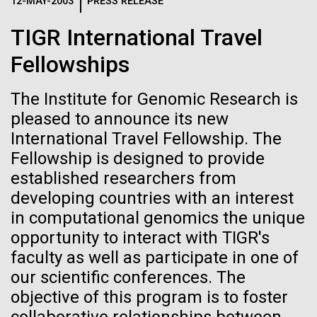
Logos
12-MAY-2003
PRESS RELEASE
IN THE NEWS
BLOG
TIGR International Travel
The JCVI logo is presented in two formats: stacked and
MEDIA RESOURCES
Fellowships
IN THE NEWS
inline. Both are acceptable, with no preference towards
either.
Any use of the J. Craig Venter Institute logo or
name must be cleared through the JCVI Marketing and
The Institute for Genomic Research is
MEDIA RESOURCES
Communications team. Please submit requests to
pleased to announce its new
info@jcvi.org
.
International Travel Fellowship. The
Fellowship is designed to provide
To download, choose a version below, right-click, and select
“save link as” or similar.
established researchers from
developing countries with an interest
in computational genomics the unique
Human Microbiome
28-FEB-2022
NEW YORKER
opportunity to interact with TIGR's
A journey to the
Research has
faculty as well as participate in one of
our scientific conferences. The
center of our cells
Massive Potential
objective of this program is to foster