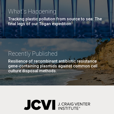
What's Happening
Tracking plastic pollution from source to sea: The
PAGINATION
FIRST
« FIRST
PREVIOUS
‹ PREVIOUS
PAGE
1
PAGE
2
PAGE
3
PAGE
4
final legs of our Togan expedition
PAGE
PAGE
PAGE
5
NEXT
NEXT ›
LAST
LAST »
PAGE
PAGE
J. Craig Venter Institute, La Jolla (building
The Assembly of a Synthetic M. mycoides Genome
Recently Published
exterior)
in Yeast
Resilience of recombinant antibiotic resistance
Rock garden in courtyard. Nick Merrick © Hedrich Blessing
gene-containing plasmids against common cell
Credit: J. Craig Venter Institute
Photographers.
culture disposal methods.
Hi-res (5100x6600)
Hi-res (2682x3592)
Tracking Enterovirus D68,
Cause of a Polio-like Illness in
Some Patients
The J. Craig Venter Institute (JCVI) has played a vital