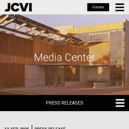
Donate
Skip
to
main
content
Media Center
PRESS RELEASES
PRESS RELEASES
BLOG