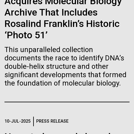
of the First
Acquires Molecular Biology
Stacked
summer we have already encountered the two main
Vector
Archive That Includes
Publication of the
species responsible the blooms, Aphanizomenon
Black (eps)
|
White (eps)
sp. and the toxin producing Nodularia spumigena
Rosalind Franklin’s Historic
Raster
Human Genome
(see previous posts), but so far not in the
Black (png)
|
White (png)
‘Photo 51’
abundance that would...
A new wave of research is
This unparalleled collection
documents the race to identify DNA’s
Environmental Sustainability
needed to make ample use
double-helix structure and other
of humanity’s “most
significant developments that formed
Inline
the foundation of molecular biology.
Vector
wondrous map”
Black (eps)
|
White (eps)
Raster
Black (png)
|
White (png)
10-JUL-2025
PRESS RELEASE