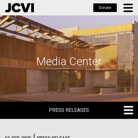
Donate
Skip
to
main
content
Media Center
PRESS RELEASES
PRESS RELEASES
BLOG