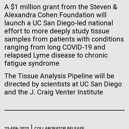
of the First
Stacked
A $1 million grant from the Steven &
McMurdo Station for several intense days of
Vector
Publication of the
demobilization. We had to return all of the large
Alexandra Cohen Foundation will
Black (eps)
|
White (eps)
drills, power equipment and camping gear, and spent
launch a UC San Diego-led national
Raster
Human Genome
a considerable time preparing our own gear...
Black (png)
|
White (png)
effort to more deeply study tissue
samples from patients with conditions
A new wave of research is
ranging from long COVID-19 and
Education
Environmental Sustainability
relapsed Lyme disease to chronic
needed to make ample use
fatigue syndrome
of humanity’s “most
Inline
The Tissue Analysis Pipeline will be
Vector
wondrous map”
directed by scientists at UC San Diego
Black (eps)
|
White (eps)
and the J. Craig Venter Institute
Raster
Black (png)
|
White (png)
23-FEB-2023
COLLABORATOR RELEASE