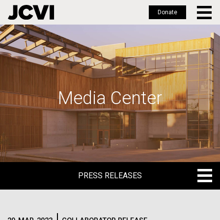
Donate
Skip
to
main
content
Media Center
PRESS RELEASES
PRESS RELEASES
BLOG